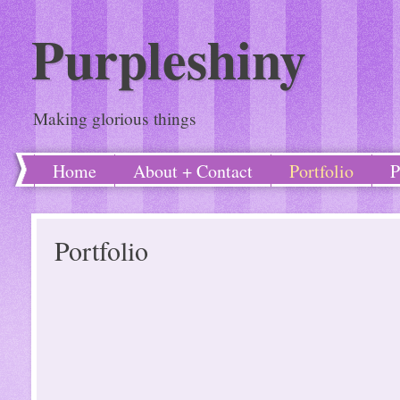
Purpleshiny
Making glorious things
Home
About + Contact
Portfolio
P
Portfolio