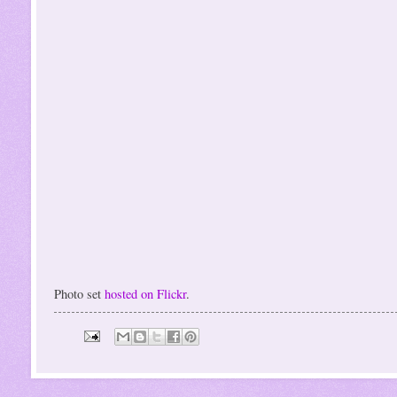
Photo set
hosted on Flickr
.