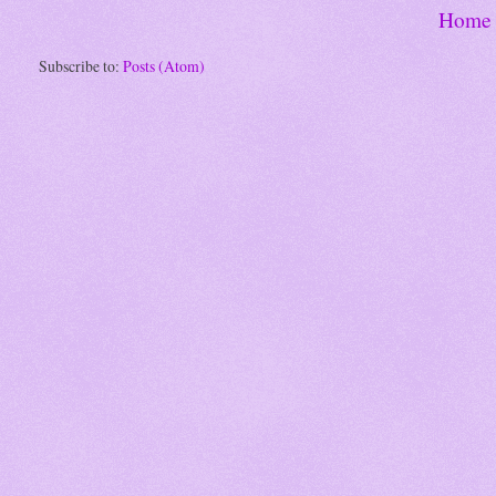
Home
Subscribe to:
Posts (Atom)