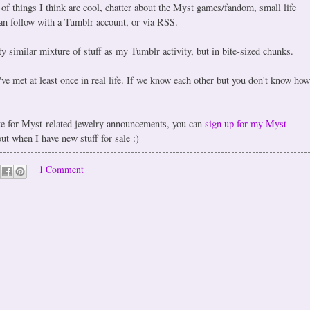
 of things I think are cool, chatter about the Myst games/fandom, small life
can follow with a Tumblr account, or via RSS.
y similar mixture of stuff as my Tumblr activity, but in bite-sized chunks.
e met at least once in real life. If we know each other but you don't know how
ite for Myst-related jewelry announcements, you can
sign up for my Myst-
 out when I have new stuff for sale :)
1 Comment