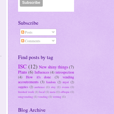
Subscribe
Posts
Comments
Find posts by tag
ISC
(12)
New shiny things
(7)
Plans
(6)
Influences
(4)
introspection
(4)
How it's done
(3)
vending
accoutrements
(3)
fandom
(2)
myst
(2)
supplies
(2)
audience
(1)
etsy
(1)
events
(1)
finished work
(1)
local
(1)
meta
(1)
offtopic
(1)
omgvending
(1)
vending
(1)
writing
(1)
Blog Archive