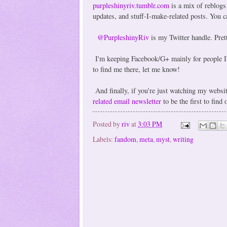
purpleshinyriv.tumblr.com
is a mix of reblogs
updates, and stuff-I-make-related posts. You 
@PurpleshinyRiv
is my Twitter handle. Prett
I'm keeping Facebook/G+ mainly for people I'v
to find me there, let me know!
And finally, if you're just watching my webs
related email newsletter
to be the first to find
Posted by
riv
at
3:03 PM
Labels:
fandom
,
meta
,
myst
,
writing