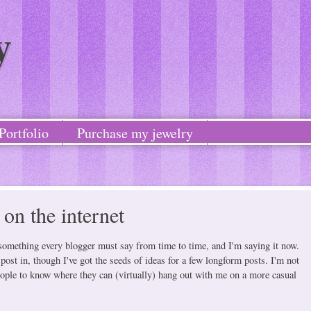
y
Portfolio
Purchase my jewelry
on the internet
is something every blogger must say from time to time, and I'm saying it now.
 post in, though I've got the seeds of ideas for a few longform posts. I'm not
 people to know where they can (virtually) hang out with me on a more casual