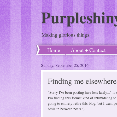
Purpleshin
Making glorious things
Home
About + Contact
Sunday, September 25, 2016
Finding me elsewhere 
"Sorry I've been posting here less lately..." 
I'm finding this format kind of intimidating to
going to entirely retire this blog, but I want
basis in between posts :)