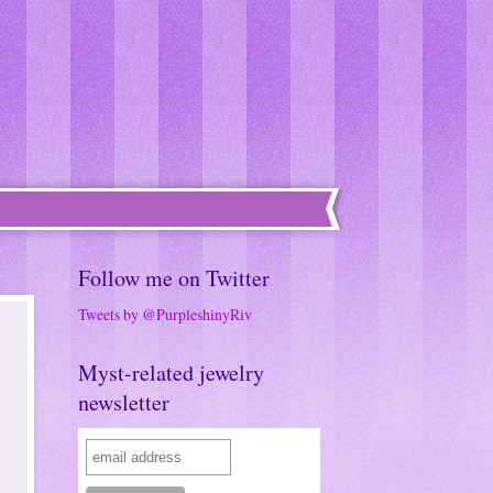
Follow me on Twitter
Tweets by @PurpleshinyRiv
Myst-related jewelry
newsletter