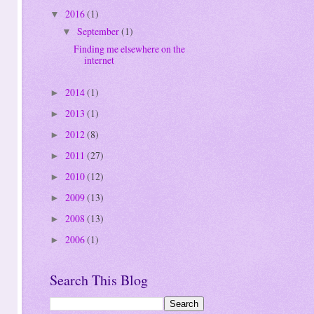
2016
(1)
▼
September
(1)
▼
Finding me elsewhere on the
internet
2014
(1)
►
2013
(1)
►
2012
(8)
►
2011
(27)
►
2010
(12)
►
2009
(13)
►
2008
(13)
►
2006
(1)
►
Search This Blog