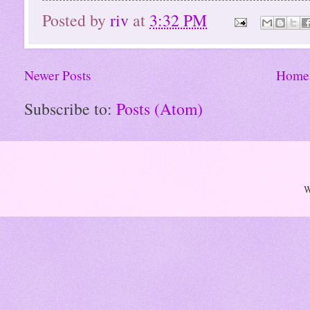
Posted by
riv
at
3:32 PM
Newer Posts
Home
Subscribe to:
Posts (Atom)
W