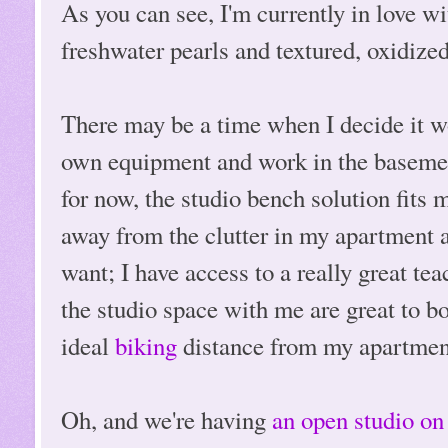
As you can see, I'm currently in love w
freshwater pearls and textured, oxidized
There may be a time when I decide it 
own equipment and work in the basemen
for now, the studio bench solution fits m
away from the clutter in my apartment 
want; I have access to a really great te
the studio space with me are great to bo
ideal
biking
distance from my apartment,
Oh, and we're having
an open studio o