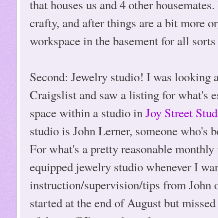
that houses us and 4 other housemates
crafty, and after things are a bit more 
workspace in the basement for all sorts 
Second: Jewelry studio! I was looking a
Craigslist and saw a listing for what's e
space within a studio in
Joy Street Stud
studio is John Lerner, someone who's b
For what's a pretty reasonable monthly fe
equipped jewelry studio whenever I wan
instruction/supervision/tips from John
started at the end of August but misse