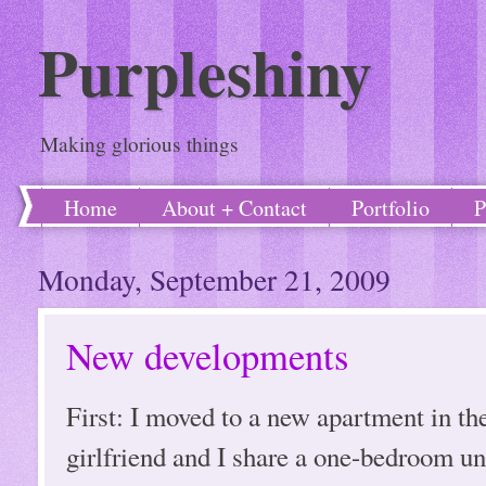
Purpleshiny
Making glorious things
Home
About + Contact
Portfolio
P
Monday, September 21, 2009
New developments
First: I moved to a new apartment in t
girlfriend and I share a one-bedroom un