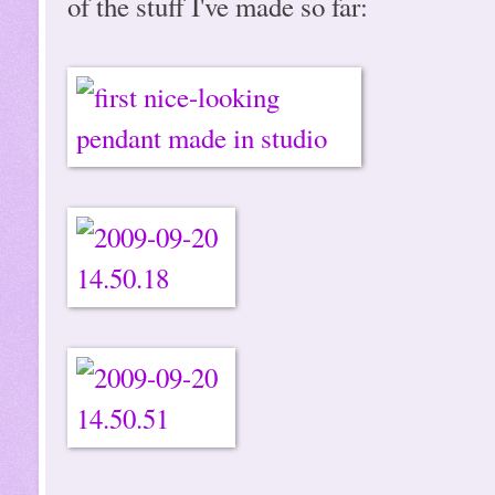
of the stuff I've made so far: