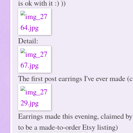
is ok with it :) ))
Detail:
The first post earrings I've ever made (c
Earrings made this evening, claimed by
to be a made-to-order Etsy listing)