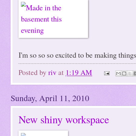
I'm so so so excited to be making thin
Posted by
riv
at
1:19 AM
Sunday, April 11, 2010
New shiny workspace