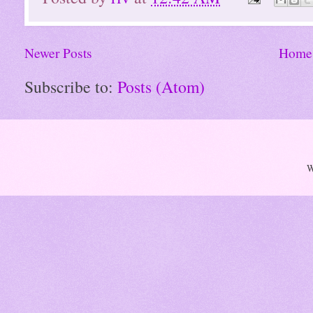
Newer Posts
Home
Subscribe to:
Posts (Atom)
W