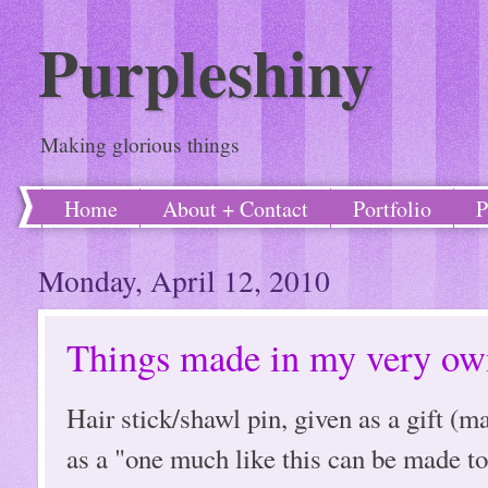
Purpleshiny
Making glorious things
Home
About + Contact
Portfolio
P
Monday, April 12, 2010
Things made in my very own
Hair stick/shawl pin, given as a gift (
as a "one much like this can be made to 