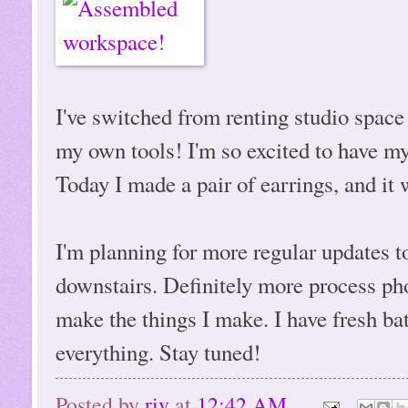
I've switched from renting studio spac
my own tools! I'm so excited to have m
Today I made a pair of earrings, and it
I'm planning for more regular updates to
downstairs. Definitely more process ph
make the things I make. I have fresh ba
everything. Stay tuned!
Posted by
riv
at
12:42 AM