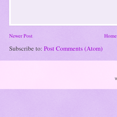
Newer Post
Home
Subscribe to:
Post Comments (Atom)
W