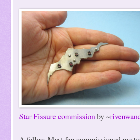
Star Fissure commission
by ~
rivenwand
A fellow Myst fan commissioned me to m