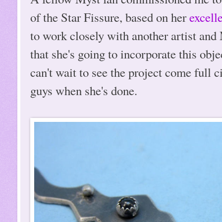
of the Star Fissure, based on her
excelle
to work closely with another artist and 
that she's going to incorporate this obje
can't wait to see the project come full c
guys when she's done.