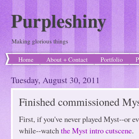
Purpleshiny
Making glorious things
Home
About + Contact
Portfolio
P
Tuesday, August 30, 2011
Finished commissioned Myst
First, if you've never played Myst--or ev
while--watch
the Myst intro cutscene
.