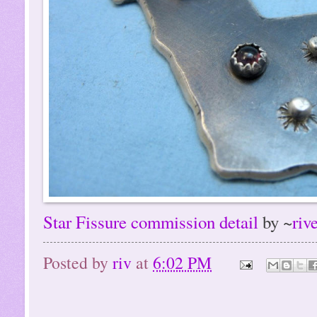
Star Fissure commission detail
by ~
riv
Posted by
riv
at
6:02 PM