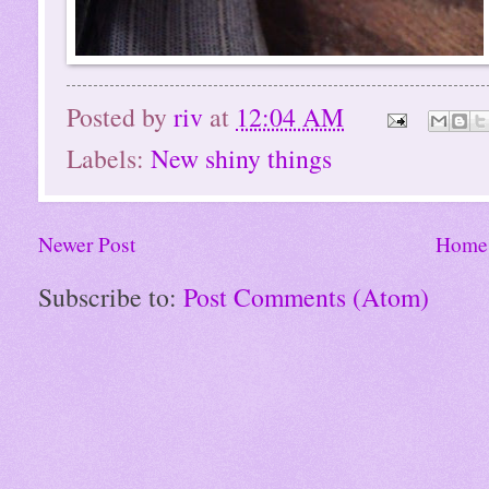
Posted by
riv
at
12:04 AM
Labels:
New shiny things
Newer Post
Home
Subscribe to:
Post Comments (Atom)