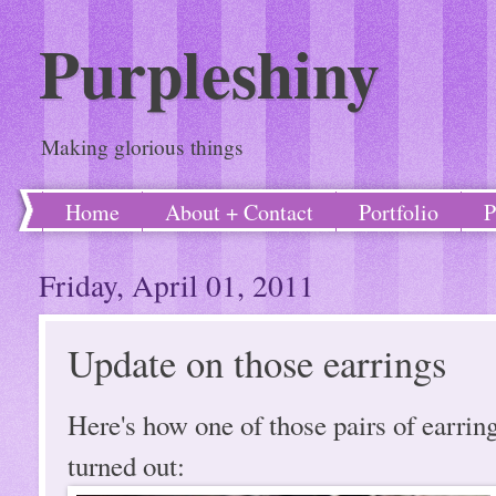
Purpleshiny
Making glorious things
Home
About + Contact
Portfolio
P
Friday, April 01, 2011
Update on those earrings
Here's how one of those pairs of earrin
turned out: