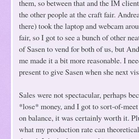
them, so between that and the IM clien
the other people at the craft fair. Andr
there) took the laptop and webcam aroun
fair, so I got to see a bunch of other nea
of Sasen to vend for both of us, but And
me made it a bit more reasonable. I need
present to give Sasen when she next vis
Sales were not spectacular, perhaps beca
*lose* money, and I got to sort-of-meet
on balance, it was certainly worth it. Pl
what my production rate can theoretica