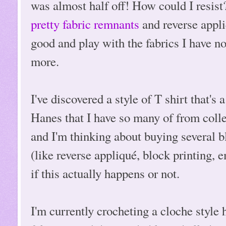
was almost half off! How could I resis
pretty fabric remnants
and reverse appli
good and play with the fabrics I have n
more.
I've discovered a style of T shirt that's 
Hanes that I have so many of from colleg
and I'm thinking about buying several b
(like reverse appliqué, block printing, e
if this actually happens or not.
I'm currently crocheting a cloche style h