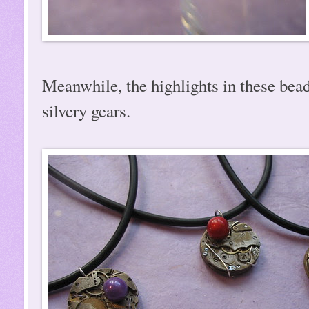
Meanwhile, the highlights in these bead
silvery gears.