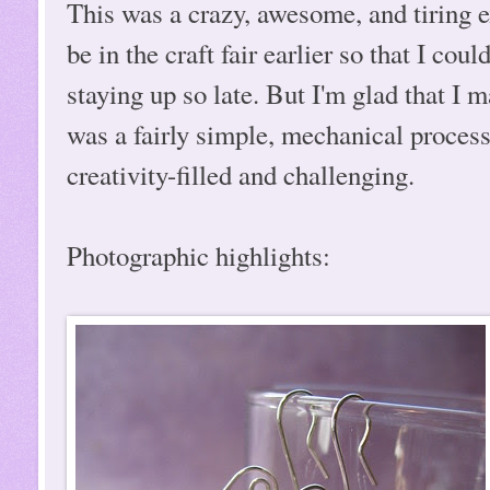
This was a crazy, awesome, and tiring e
be in the craft fair earlier so that I co
staying up so late. But I'm glad that I
was a fairly simple, mechanical proces
creativity-filled and challenging.
Photographic highlights: