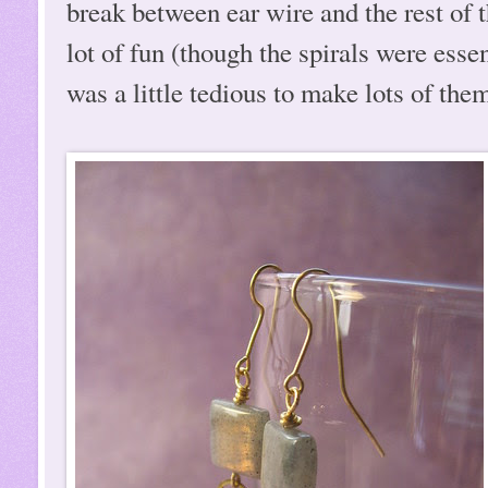
break between ear wire and the rest of 
lot of fun (though the spirals were essen
was a little tedious to make lots of them