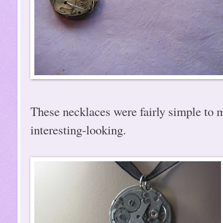
These necklaces were fairly simple to m
interesting-looking.