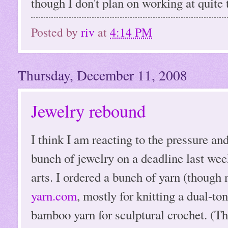
though I don't plan on working at quite t
Posted by
riv
at
4:14 PM
Thursday, December 11, 2008
Jewelry rebound
I think I am reacting to the pressure and
bunch of jewelry on a deadline last wee
arts. I ordered a bunch of yarn (though
yarn.com
, mostly for knitting a dual-to
bamboo yarn for sculptural crochet. (