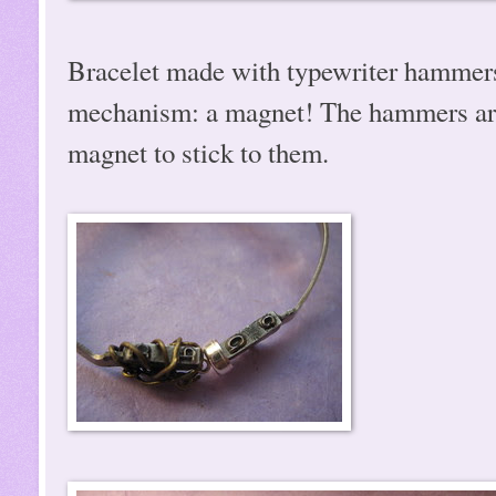
Bracelet made with typewriter hammers!
mechanism: a magnet! The hammers are t
magnet to stick to them.