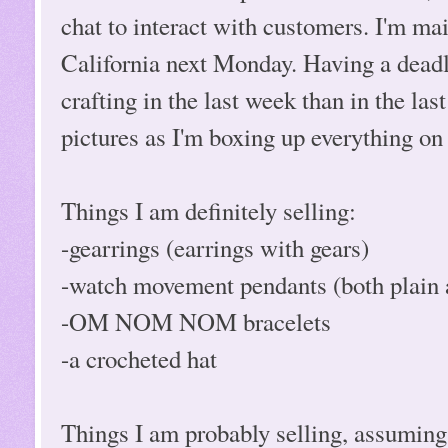
chat to interact with customers. I'm mail
California next Monday. Having a deadli
crafting in the last week than in the last
pictures as I'm boxing up everything on
Things I am definitely selling:
-gearrings (earrings with gears)
-watch movement pendants (both plain a
-OM NOM NOM bracelets
-a crocheted hat
Things I am probably selling, assuming