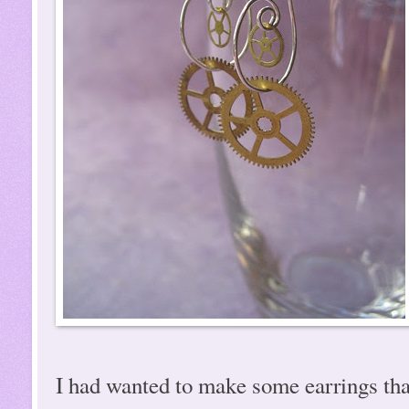
I had wanted to make some earrings tha