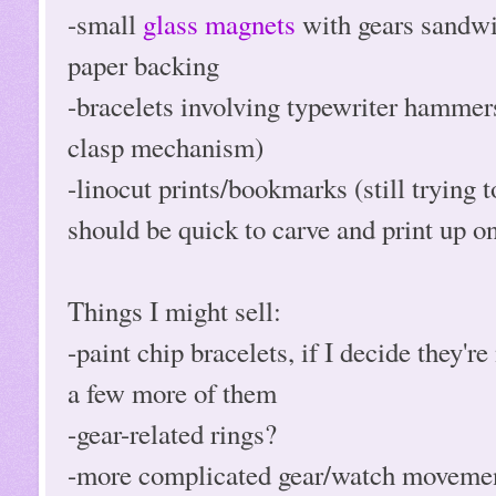
-small
glass magnets
with gears sandwi
paper backing
-bracelets involving typewriter hammers
clasp mechanism)
-linocut prints/bookmarks (still trying 
should be quick to carve and print up on
Things I might sell:
-paint chip bracelets, if I decide they'
a few more of them
-gear-related rings?
-more complicated gear/watch movement