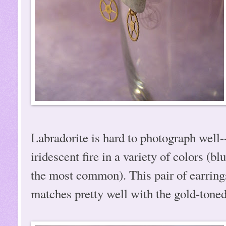
Labradorite is hard to photograph well--
iridescent fire in a variety of colors (b
the most common). This pair of earrings 
matches pretty well with the gold-toned