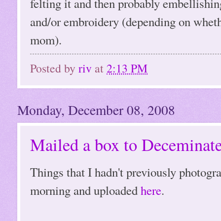
felting it and then probably embellishin
and/or embroidery (depending on whether
mom).
Posted by
riv
at
2:13 PM
Monday, December 08, 2008
Mailed a box to Deceminate
Things that I hadn't previously photogr
morning and uploaded
here
.