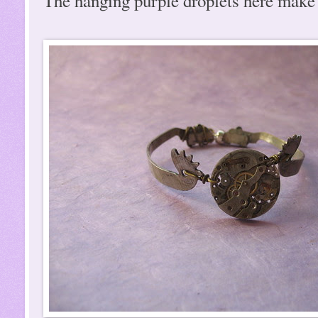
The hanging purple droplets here make