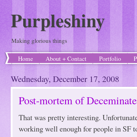
Purpleshiny
Making glorious things
Home
About + Contact
Portfolio
P
Wednesday, December 17, 2008
Post-mortem of Deceminate
That was pretty interesting. Unfortuna
working well enough for people in SF to