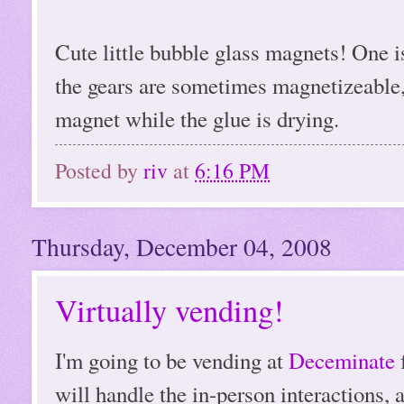
Cute little bubble glass magnets! One i
the gears are sometimes magnetizeable, 
magnet while the glue is drying.
Posted by
riv
at
6:16 PM
Thursday, December 04, 2008
Virtually vending!
I'm going to be vending at
Deceminate
will handle the in-person interactions, 