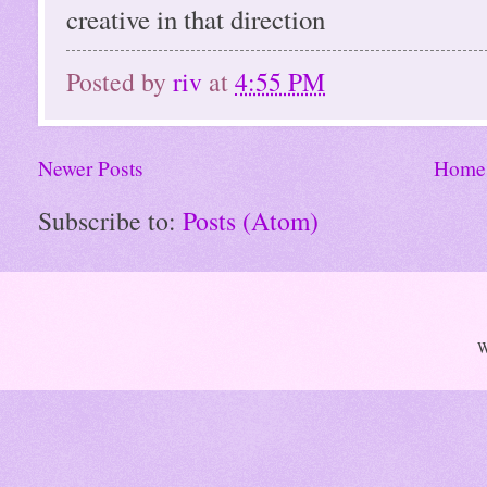
creative in that direction
Posted by
riv
at
4:55 PM
Newer Posts
Home
Subscribe to:
Posts (Atom)
W