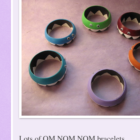
Lots of OM NOM NOM bracelets...