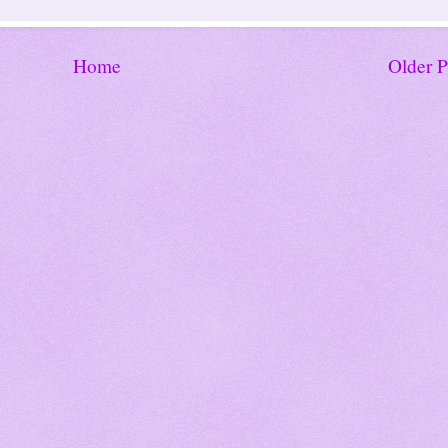
Home
Older P