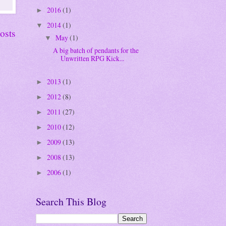
2016
(1)
►
2014
(1)
▼
osts
May
(1)
▼
A big batch of pendants for the
Unwritten RPG Kick...
2013
(1)
►
2012
(8)
►
2011
(27)
►
2010
(12)
►
2009
(13)
►
2008
(13)
►
2006
(1)
►
Search This Blog