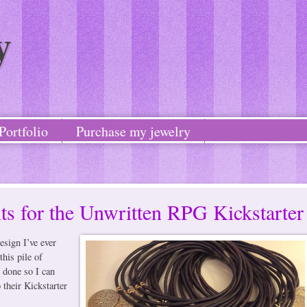
y
Portfolio
Purchase my jewelry
ts for the Unwritten RPG Kickstarter
esign I’ve ever
this pile of
 done so I can
 their Kickstarter