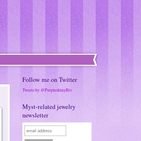
Follow me on Twitter
Tweets by @PurpleshinyRiv
Myst-related jewelry
newsletter