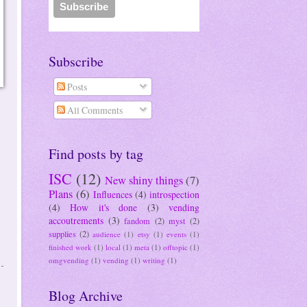
Subscribe
Posts
All Comments
Find posts by tag
ISC
(12)
New shiny things
(7)
Plans
(6)
Influences
(4)
introspection
(4)
How it's done
(3)
vending
accoutrements
(3)
fandom
(2)
myst
(2)
supplies
(2)
audience
(1)
etsy
(1)
events
(1)
finished work
(1)
local
(1)
meta
(1)
offtopic
(1)
omgvending
(1)
vending
(1)
writing
(1)
Blog Archive