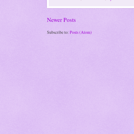
Newer Posts
Subscribe to:
Posts (Atom)