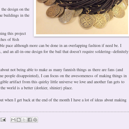
, the design on the
he buildings in the
hing this project
ches of 8ish
ible pace although more can be done in an overlapping fashion if need be. I
s, and an all-in-one design for the bail that doesn't require soldering--definitely
 about not being able to make as many fannish things as there are fans (and
 some people disappointed), I can focus on the awesomeness of making things in
gible artifact from this quirky little universe we love and another fan gets to
 the world is a better (dorkier, shinier) place.
but when I get back at the end of the month I have a lot of ideas about making