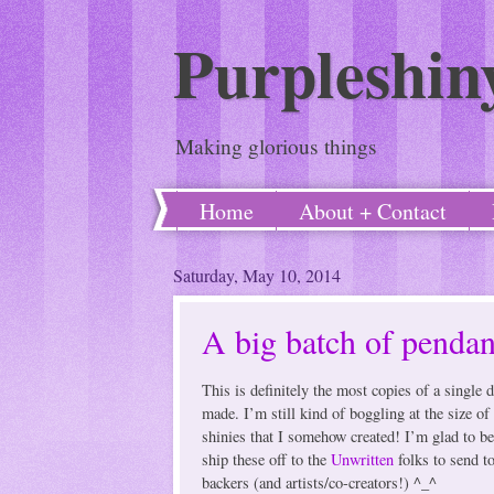
Purpleshin
Making glorious things
Home
About + Contact
Saturday, May 10, 2014
A big batch of pendan
This is definitely the most copies of a single d
made. I’m still kind of boggling at the size of 
shinies that I somehow created! I’m glad to be
ship these off to the
Unwritten
folks to send to
backers (and artists/co-creators!) ^_^