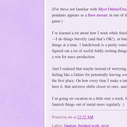
(For those not familiar with
Myst Online/Uru
pendants appears as a
floor mosaic
in one of t
game.)
I’ve learned a lot about how I work while finis
—I do things burstily (and that’s OK!), in bat
things at a time, 1 batch/week is a pretty sens
figured out a lot of useful fiddly etching thing
a win for mass-production.
And I realized that maybe instead of worrying
feeling like a failure for potentially leaving
the first place. On how every time I make a tan
have it, that universe shifts closer to ours, and
I’m going on vacation in a little over a week, 
fannish things out of metal more regularly :)
Posted by
riv
at
12:22 AM
Labels:
fandom
,
finished work
,
myst